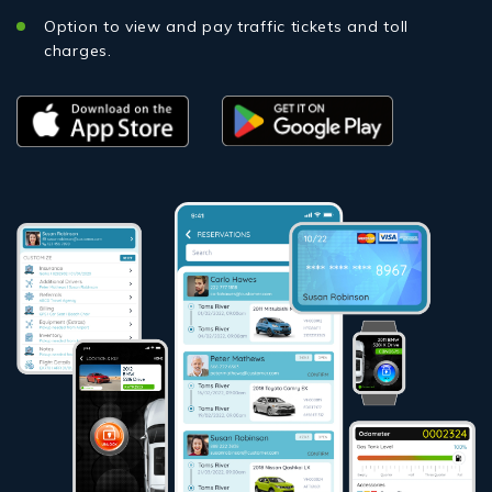
Option to view and pay traffic tickets and toll
charges.