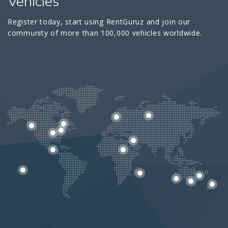
Vehicles
Register today, start using RentGuruz and join our
community of more than 100,000 vehicles worldwide.