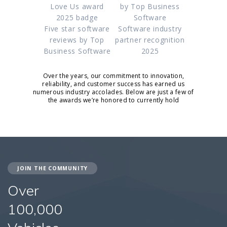
Love Us award
by Top Business
2025 badge
Software
Five star software
Software industry
reviews by Top
partner recognition
Business Software
2025
Over the years, our commitment to innovation,
reliability, and customer success has earned us
numerous industry accolades. Below are just a few of
the awards we’re honored to currently hold
JOIN THE COMMUNITY
Over
100,000