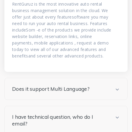
RentGuruz is the most innovative auto rental
business management solution in the cloud. We
offer just about every featuresoftware you may
need to run your auto rental business. Features
includeSom -e of the products we provide include
website builder, reservation links, online
payments, mobile applications , request a demo
today to view all of our advanced features and
benefitsand several other advanced products.
Does it support Multi Language?
I have technical question, who do I
email?