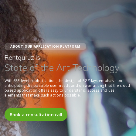
ABOUT OUR APPLICATION PLATFORM
Rentguruz is
State of the Art Technology
With ERP level sophistication, the design of RGZ lays emphasis on
anticipating the possible user needs and on warranting that the cloud
based application offers easy to understand, access and use
elements that make such actions possible.
Book a consultation call
Book a consultation call
Book a consultation call
Book a consultation call