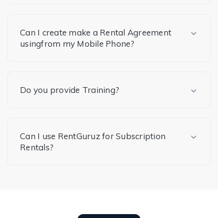
Can I create make a Rental Agreement
usingfrom my Mobile Phone?
Do you provide Training?
Can I use RentGuruz for Subscription
Rentals?