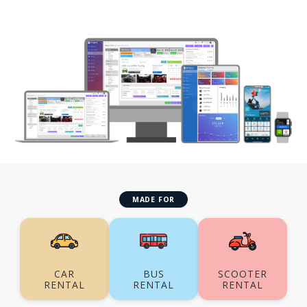
MADE FOR
CAR
BUS
SCOOTER
RENTAL
RENTAL
RENTAL