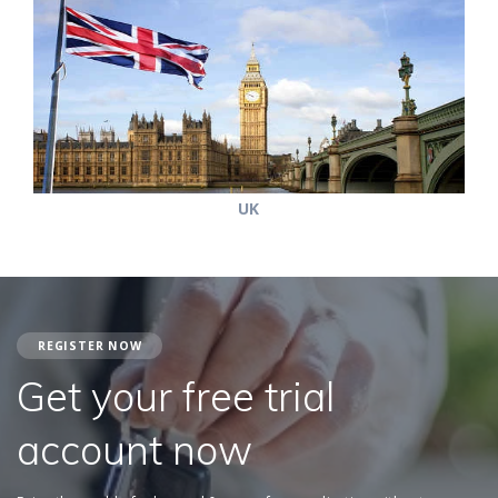
UK
REGISTER NOW
Get your free trial
account now