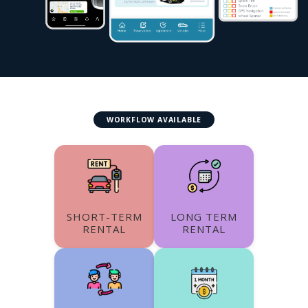
WORKFLOW AVAILABLE
SHORT-TERM
LONG TERM
RENTAL
RENTAL