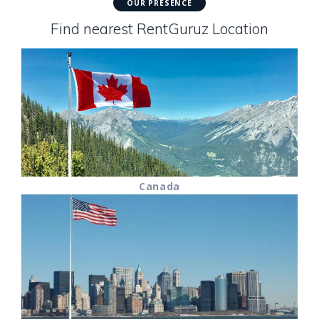
OUR PRESENCE
Find nearest RentGuruz Location
Canada