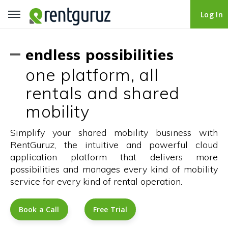
Log In
Log In
endless possibilities
one platform, all
rentals and shared
mobility
Simplify your shared mobility business with
RentGuruz, the intuitive and powerful cloud
application platform that delivers more
possibilities and manages every kind of mobility
service for every kind of rental operation.
Book a Call
Book a Call
Free Trial
Free Trial