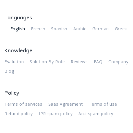
Languages
English
French
Spanish
Arabic
German
Greek
Knowledge
Evalution
Solution By Role
Reviews
FAQ
Company
Blog
Policy
Terms of services
Saas Agreement
Terms of use
Refund policy
IPR spam policy
Anti spam policy