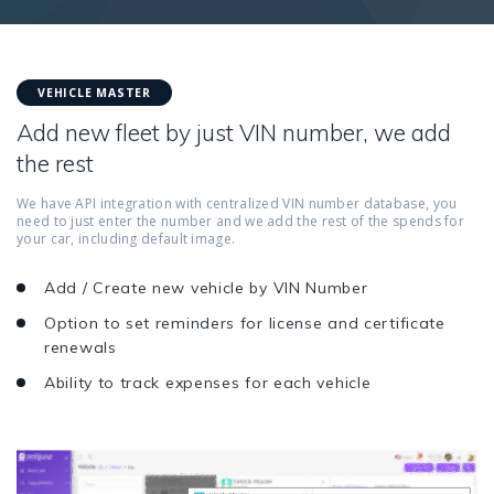
VEHICLE MASTER
Add new fleet by just VIN number, we add
the rest
We have API integration with centralized VIN number database, you
need to just enter the number and we add the rest of the spends for
your car, including default image.
Add / Create new vehicle by VIN Number
Option to set reminders for license and certificate
renewals
Ability to track expenses for each vehicle