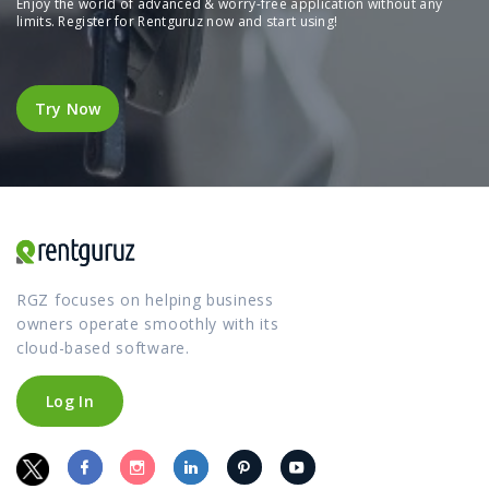
Enjoy the world of advanced & worry-free application without any
limits. Register for Rentguruz now and start using!
Try Now
Try Now
RGZ focuses on helping business
owners operate smoothly with its
cloud-based software.
Log In
Log In