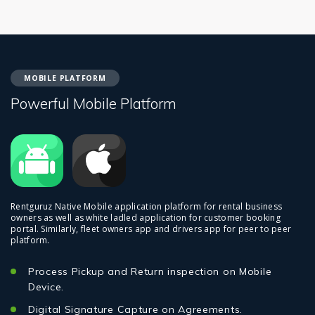
MOBILE PLATFORM
Powerful Mobile Platform
Rentguruz Native Mobile application platform for rental business
owners as well as white ladled application for customer booking
portal. Similarly, fleet owners app and drivers app for peer to peer
platform.
Process Pickup and Return inspection on Mobile
Device.
Digital Signature Capture on Agreements.