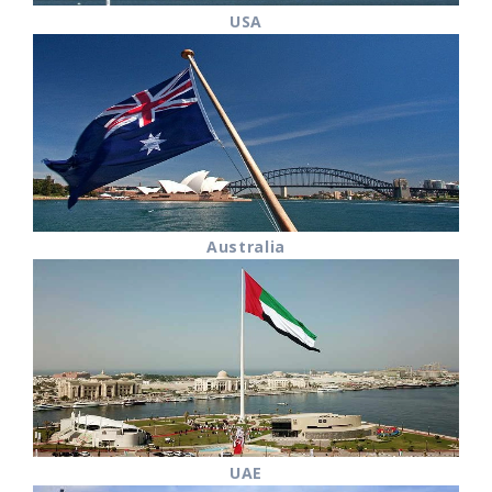
USA
Australia
UAE