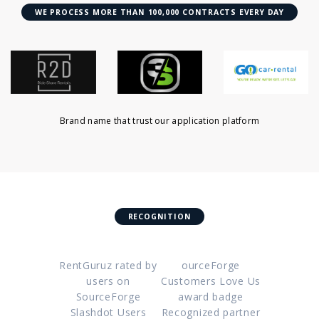
WE PROCESS MORE THAN 100,000 CONTRACTS EVERY DAY
Brand name that trust our application platform
RECOGNITION
RentGuruz rated by
ourceForge
users on
Customers Love Us
SourceForge
award badge
Slashdot Users
Recognized partner