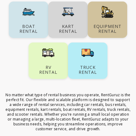
BOAT
KART
EQUIPMENT
RENTAL
RENTAL
RENTAL
RV
TRUCK
RENTAL
RENTAL
No matter what type of rental business you operate, RentGuruz is the
perfect fit. Our flexible and scalable platform is designed to support
a wide range of rental services, including car rentals, bus rentals,
equipment rentals, kart rentals, boat rentals, RV rentals, truck rentals,
and scooter rentals. Whether you’re running a small local operation
or managing a large, multi-location fleet, RentGuruz adapts to your
business needs, helping you streamline operations, improve
customer service, and drive growth.