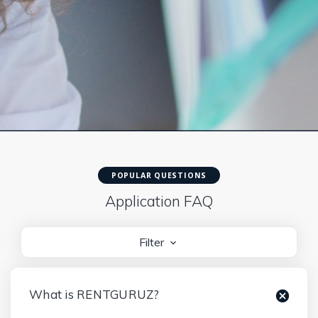
POPULAR QUESTIONS
Application FAQ
Filter
What is RENTGURUZ?