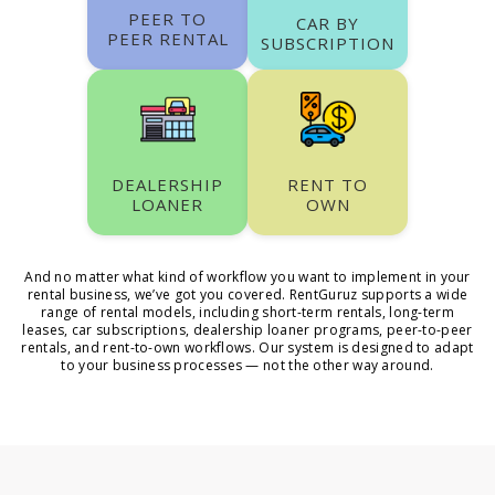
PEER TO
CAR BY
PEER RENTAL
SUBSCRIPTION
DEALERSHIP
RENT TO
LOANER
OWN
And no matter what kind of workflow you want to implement in your
rental business, we’ve got you covered. RentGuruz supports a wide
range of rental models, including short-term rentals, long-term
leases, car subscriptions, dealership loaner programs, peer-to-peer
rentals, and rent-to-own workflows. Our system is designed to adapt
to your business processes — not the other way around.